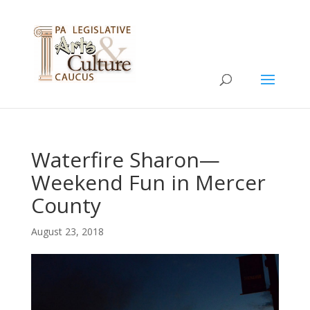
Waterfire Sharon—
Weekend Fun in Mercer
County
August 23, 2018