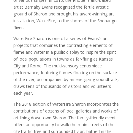
of various stripes. In 2013, the Rhode Island-based
artist Barnaby Evans recognized the fertile artistic
ground of Sharon and brought his award-winning art
installation, WaterFire, to the shores of the Shenango
River.
WaterFire Sharon is one of a series of Evans’s art
projects that combines the contrasting elements of
flame and water in a public display to inspire the spirit
of local populations in towns as far-flung as Kansas
City and Rome. The multi-sensory centerpiece
performance, featuring flames floating on the surface
of the river, accompanied by an energizing soundtrack,
draws tens of thousands of visitors and volunteers
each year.
The 2018 edition of WaterFire Sharon incorporates the
contributions of dozens of local galleries and works of
art lining downtown Sharon. The family-friendly event
offers an opportunity to walk the main streets of the
city traffic-free and surrounded by art bathed in the