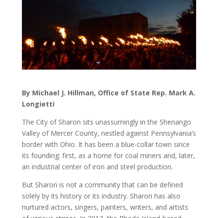
By Michael J. Hillman, Office of State Rep. Mark A.
Longietti
The City of Sharon sits unassumingly in the Shenango
Valley of Mercer County, nestled against Pennsylvania’s
border with Ohio. It has been a blue-collar town since
its founding: first, as a home for coal miners and, later,
an industrial center of iron and steel production.
But Sharon is not a community that can be defined
solely by its history or its industry. Sharon has also
nurtured actors, singers, painters, writers, and artists