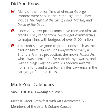
Did You Know…
Many of the horror films of director George
Romero were shot in the Pittsburgh area. They
include
The Night of the Living Dead
,
Martin
, and
Dawn of the Dead
.
Since 2007, 355 productions have received film tax
credits. They range from low budget commercials
to major films with budgets of over $100 million.
Tax credits have gone to productions such as the
pilot of ABC’s
How to Get Away with Murder
, a
Shondra Rhimes production, the movie
Foxcatcher
which was nominated for 5 Academy Awards, and
Silver Linings Playbook
with 7 Academy Awards
nominations and a win for Jennifer Lawrence in the
category of Lead Actress.
Mark Your Calendars
SAVE THE DATE—May 17, 2016
Meet & Greet Breakfast with Arts Advocates &
Members of the Arts & Culture Caucus