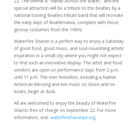
22. The theme is “Hands Across the Water,” and the
special attraction will be a tribute to the Beatles by a
national touring Beatles tribute band that will recreate
the early days of Beatlemania, complete with those
groovy costumes from the 1960s.
WaterFire Sharon is a perfect way to enjoy a Saturday
of good food, good music, and soul-nourishing artistic
inspiration in a small city where you might not expect
to find such an innovative display. The artist and food
vendors are open on performance days from 2 p.m.
until 11 p.m. The river festivities, including a Native
American blessing and live music on shore and on
boats, begin at dusk.
All are welcomed to enjoy the beauty of WaterFire
Sharon free of charge on September 22. For more
information, visit:
waterfiresharonpa.org
.