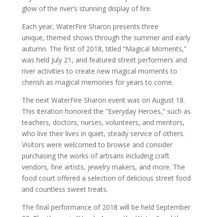
glow of the river’s stunning display of fire.
Each year, WaterFire Sharon presents three
unique, themed shows through the summer and early
autumn. The first of 2018, titled “Magical Moments,”
was held July 21, and featured street performers and
river activities to create new magical moments to
cherish as magical memories for years to come.
The next WaterFire Sharon event was on August 18.
This iteration honored the “Everyday Heroes,” such as
teachers, doctors, nurses, volunteers, and mentors,
who live their lives in quiet, steady service of others.
Visitors were welcomed to browse and consider
purchasing the works of artisans including craft
vendors, fine artists, jewelry makers, and more. The
food court offered a selection of delicious street food
and countless sweet treats.
The final performance of 2018 will be held September