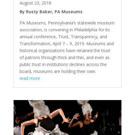
August 23, 2018
By Rusty Baker, PA Museums
PA Museums, Pennsylvania’s statewide museum
association, is convening in Philadelphia for its
annual conference, Trust, Transparency, and
Transformation, April 7 – 9, 2019. Museums and
historical organizations have retained the trust
of patrons through thick and thin, and even as
public trust in institutions declines across the
board, museums are holding their own.
read more