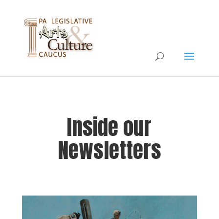
Inside our
Newsletters