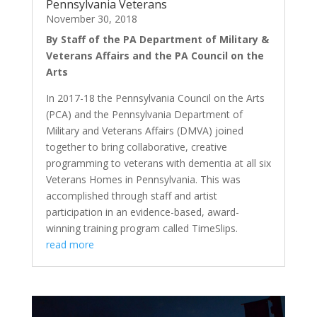
Pennsylvania Veterans
November 30, 2018
By Staff of the PA Department of Military &
Veterans Affairs and the PA Council on the
Arts
In 2017-18 the Pennsylvania Council on the Arts
(PCA) and the Pennsylvania Department of
Military and Veterans Affairs (DMVA) joined
together to bring collaborative, creative
programming to veterans with dementia at all six
Veterans Homes in Pennsylvania. This was
accomplished through staff and artist
participation in an evidence-based, award-
winning training program called TimeSlips.
read more