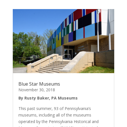
Blue Star Museums
November 30, 2018
By Rusty Baker, PA Museums
This past summer, 93 of Pennsylvania’s
museums, including all of the museums
operated by the Pennsylvania Historical and