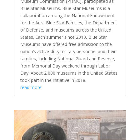
Museum Commission (PHMC), participated as
Blue Star Museums. Blue Star Museums is a
collaboration among the National Endowment
for the Arts, Blue Star Families, the Department
of Defense, and museums across the United
States. Each summer since 2010, Blue Star
Museums have offered free admission to the
nation’s active-duty military personnel and their
families, including National Guard and Reserve,
from Memorial Day weekend through Labor
Day. About 2,000 museums in the United States
took part in the initiative in 2018.
read more