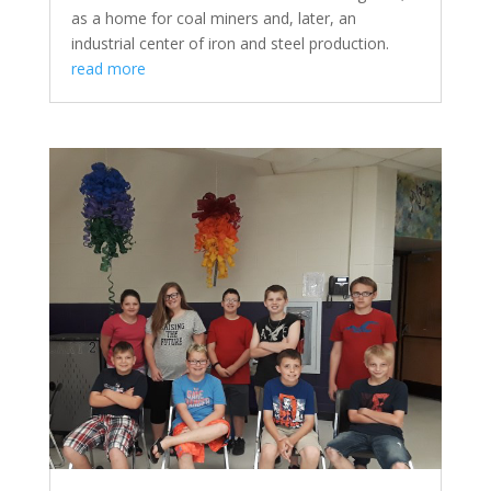
as a home for coal miners and, later, an
industrial center of iron and steel production.
read more