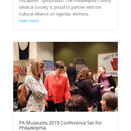
Disciplines” symposium. The Philadelphia County
Medical Society is proud to partner with the
Cultural Alliance on Agenda:
Wellness
.
read more
PA Museums 2019 Conference Set for
Philadelphia