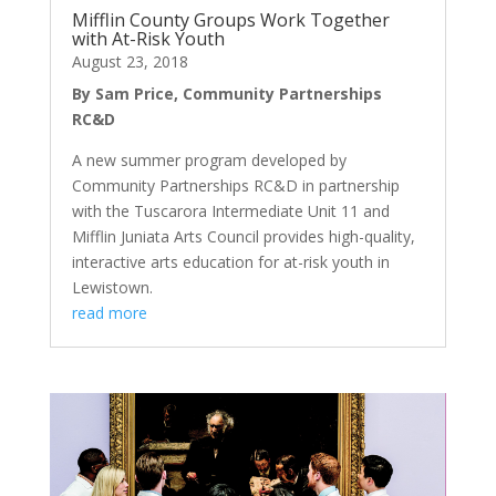
Mifflin County Groups Work Together
with At-Risk Youth
August 23, 2018
By Sam Price, Community Partnerships
RC&D
A new summer program developed by
Community Partnerships RC&D in partnership
with the Tuscarora Intermediate Unit 11 and
Mifflin Juniata Arts Council provides high-quality,
interactive arts education for at-risk youth in
Lewistown.
read more