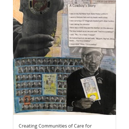
Creating Communities of Care for