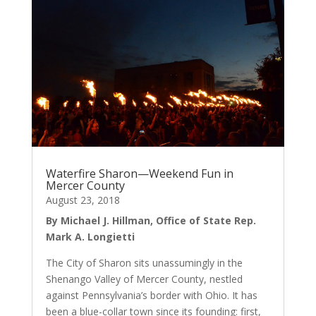
Waterfire Sharon—Weekend Fun in
Mercer County
August 23, 2018
By Michael J. Hillman, Office of State Rep.
Mark A. Longietti
The City of Sharon sits unassumingly in the
Shenango Valley of Mercer County, nestled
against Pennsylvania’s border with Ohio. It has
been a blue-collar town since its founding: first,