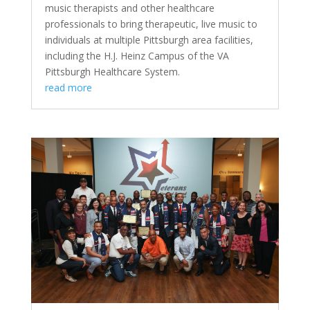
music therapists and other healthcare
professionals to bring therapeutic, live music to
individuals at multiple Pittsburgh area facilities,
including the H.J. Heinz Campus of the VA
Pittsburgh Healthcare System.
read more