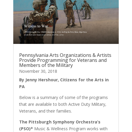
Pennsylvania Arts Organizations & Artists
Provide Programming for Veterans and
Members of the Military
November 30, 2018
By Jenny Hershour, Citizens for the Arts in
PA
Below is a summary of some of the programs
that are available to both Active Duty Military,
Veterans, and their families.
The Pittsburgh Symphony Orchestra’s
(PSO)*
Music & Wellness Program works with