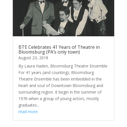
BTE Celebrates 41 Years of Theatre in
Bloomsburg (PA’s only town)
August 23, 2018
By Laura Haden, Bloomsburg Theatre Ensemble
For 41 years (and counting), Bloomsburg
Theatre Ensemble has been embedded in the
heart and soul of Downtown Bloomsburg and
surrounding region. It begin in the summer of
1976 when a group of young actors, mostly
graduates...
read more