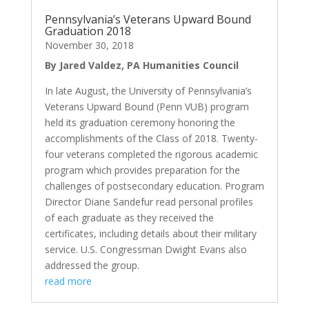
Pennsylvania’s Veterans Upward Bound
Graduation 2018
November 30, 2018
By Jared Valdez, PA Humanities Council
In late August, the University of Pennsylvania’s
Veterans Upward Bound (Penn VUB) program
held its graduation ceremony honoring the
accomplishments of the Class of 2018. Twenty-
four veterans completed the rigorous academic
program which provides preparation for the
challenges of postsecondary education. Program
Director Diane Sandefur read personal profiles
of each graduate as they received the
certificates, including details about their military
service. U.S. Congressman Dwight Evans also
addressed the group.
read more