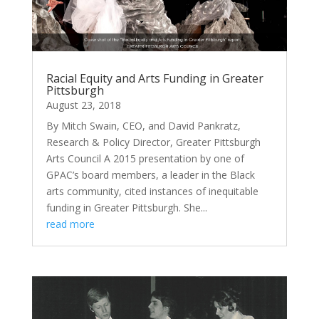
Racial Equity and Arts Funding in Greater
Pittsburgh
August 23, 2018
By Mitch Swain, CEO, and David Pankratz,
Research & Policy Director, Greater Pittsburgh
Arts Council A 2015 presentation by one of
GPAC’s board members, a leader in the Black
arts community, cited instances of inequitable
funding in Greater Pittsburgh. She...
read more