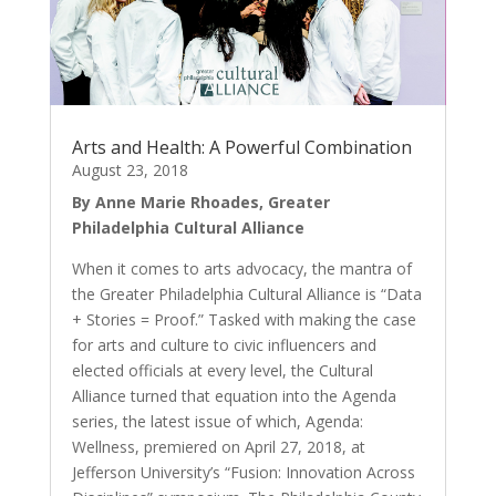
Arts and Health: A Powerful Combination
August 23, 2018
By Anne Marie Rhoades, Greater
Philadelphia Cultural Alliance
When it comes to arts advocacy, the mantra of
the Greater Philadelphia Cultural Alliance is “Data
+ Stories = Proof.” Tasked with making the case
for arts and culture to civic influencers and
elected officials at every level, the Cultural
Alliance turned that equation into the Agenda
series, the latest issue of which, Agenda:
Wellness, premiered on April 27, 2018, at
Jefferson University’s “Fusion: Innovation Across